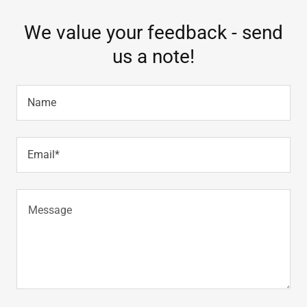
We value your feedback - send
us a note!
Name
Email*