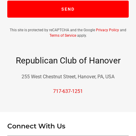
SEND
This site is protected by reCAPTCHA and the Google
Privacy Policy
and
Terms of Service
apply.
Republican Club of Hanover
255 West Chestnut Street, Hanover, PA, USA
717-637-1251
Connect With Us