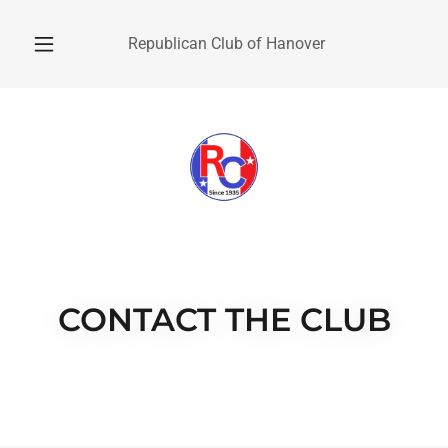
Republican Club of Hanover
CONTACT THE CLUB